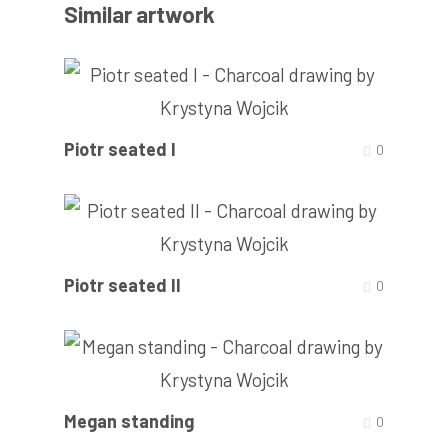
Similar artwork
Piotr seated I
0
Piotr seated II
0
Megan standing
0