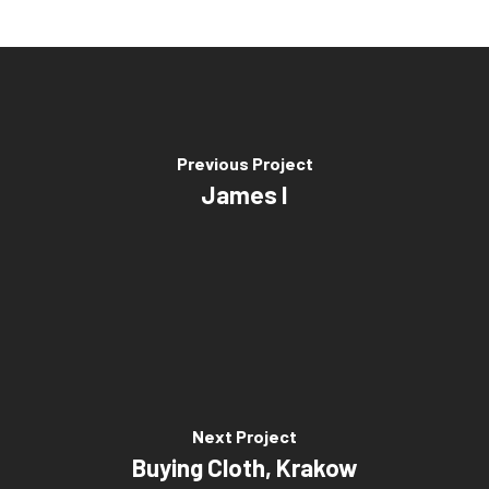
Previous Project
James I
Next Project
Buying Cloth, Krakow