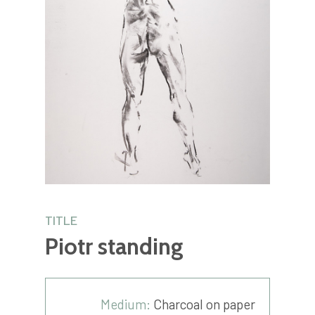
TITLE
Piotr standing
Medium:
Charcoal on paper