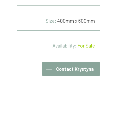
Size:
400mm x 600mm
Availability:
For Sale
Contact Krystyna